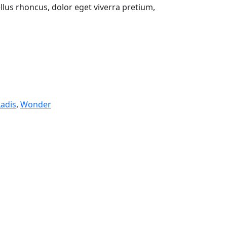
lus rhoncus, dolor eget viverra pretium,
Ladis
,
Wonder