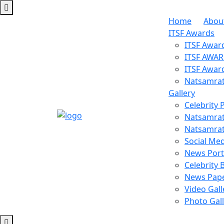
Home
Abou
ITSF Awards
ITSF Awar
ITSF AWA
ITSF Awar
Natsamrat
Gallery
Celebrity 
Natsamrat
Natsamrat
Social Med
News Porta
Celebrity 
News Pape
Video Gall
Photo Gal