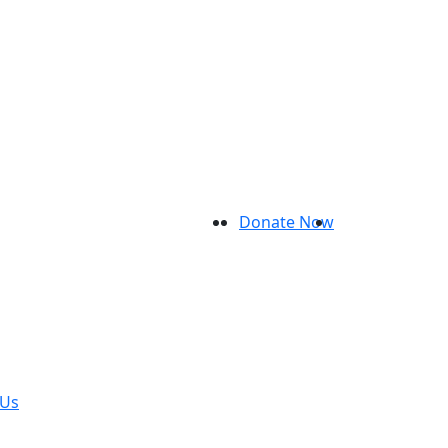
Donate Now
 Us