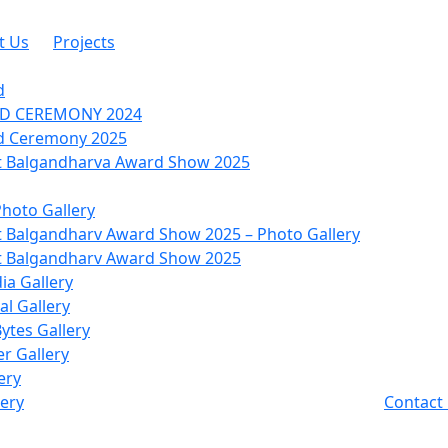
t Us
Projects
d
RD CEREMONY 2024
d Ceremony 2025
 Balgandharva Award Show 2025
Photo Gallery
 Balgandharv Award Show 2025 – Photo Gallery
 Balgandharv Award Show 2025
ia Gallery
l Gallery
Bytes Gallery
r Gallery
ery
lery
Contact