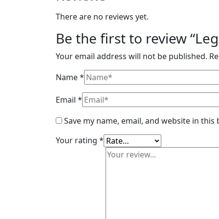
There are no reviews yet.
Be the first to review “L
Your email address will not be published.
Re
Name
*
Email
*
Save my name, email, and website in this
Your rating
*