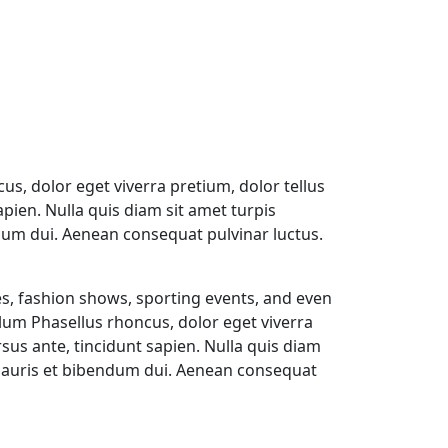
us, dolor eget viverra pretium, dolor tellus
sapien. Nulla quis diam sit amet turpis
um dui. Aenean consequat pulvinar luctus.
s, fashion shows, sporting events, and even
ulum Phasellus rhoncus, dolor eget viverra
ursus ante, tincidunt sapien. Nulla quis diam
Mauris et bibendum dui. Aenean consequat