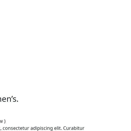
en’s.
w )
 consectetur adipiscing elit. Curabitur