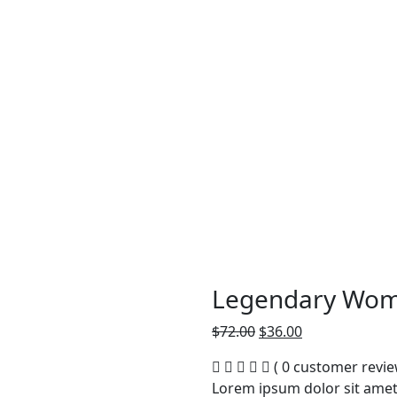
Legendary Wom
Original
Current
$
72.00
$
36.00
price
price
( 0 customer revie
was:
is:
Lorem ipsum dolor sit amet,
$72.00.
$36.00.