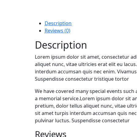
Description
Reviews (0)
Description
Lorem ipsum dolor sit amet, consectetur adip
aliquet nunc, vitae ultricies erat elit eu lac
interdum accumsan quis nec enim. Vivamus 
Suspendisse consectetur tristique tortor
We have covered many special events such as
a memorial service.Lorem ipsum dolor sit am
pretium, dolor tellus aliquet nunc, vitae ultr
sit amet turpis interdum accumsan quis ne
pulvinar luctus. Suspendisse consectetur
Reviews