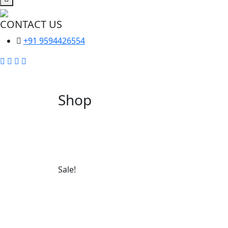
CONTACT US
+91 9594426554
Shop
Sale!