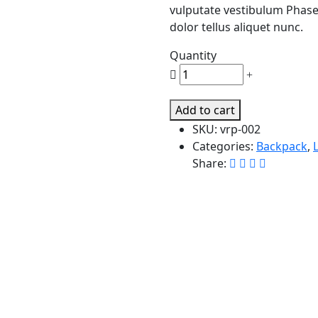
vulputate vestibulum Phasel
dolor tellus aliquet nunc.
Quantity
Legendary
Women's.
quantity
Add to cart
SKU:
vrp-002
Categories:
Backpack
,
Share: