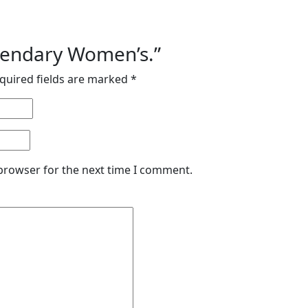
egendary Women’s.”
quired fields are marked
*
 browser for the next time I comment.