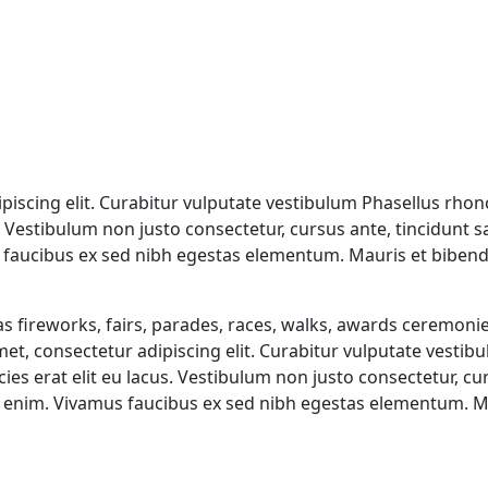
iscing elit. Curabitur vulputate vestibulum Phasellus rhonc
us. Vestibulum non justo consectetur, cursus ante, tincidunt 
faucibus ex sed nibh egestas elementum. Mauris et bibend
 fireworks, fairs, parades, races, walks, awards ceremonie
et, consectetur adipiscing elit. Curabitur vulputate vestib
icies erat elit eu lacus. Vestibulum non justo consectetur, c
c enim. Vivamus faucibus ex sed nibh egestas elementum. 