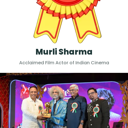
Murli Sharma
Acclaimed Film Actor of Indian Cinema