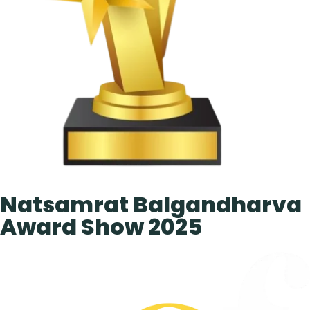
Natsamrat Balgandharva
Award Show 2025