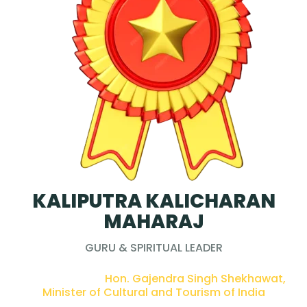
KALIPUTRA KALICHARAN
MAHARAJ
GURU & SPIRITUAL LEADER
PRESENTED BY :
Hon. Gajendra Singh Shekhawat,
Minister of Cultural and Tourism of India