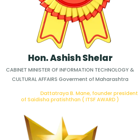
Hon. Ashish Shelar
CABINET MINISTER OF INFORMATION TECHNOLOGY &
CULTURAL AFFAIRS Goverment of Maharashtra
PRESENTED BY :
Dattatraya B. Mane, founder president
of Saidisha pratishthan ( ITSF AWARD )