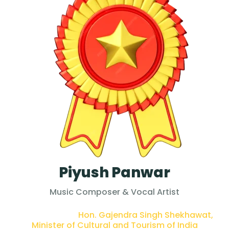
Piyush Panwar
Music Composer & Vocal Artist
PRESENTED BY :
Hon. Gajendra Singh Shekhawat,
Minister of Cultural and Tourism of India