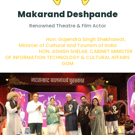
Makarand Deshpande
Renowned Theatre & Film Actor
PRESENTED BY :
Hon. Gajendra Singh Shekhawat,
Minister of Cultural and Tourism of India
PRESENTED BY :
HON. ASHISH SHELAR, CABINET MINISTER
OF INFORMATION TECHNOLOGY & CULTURAL AFFAIRS
GOM