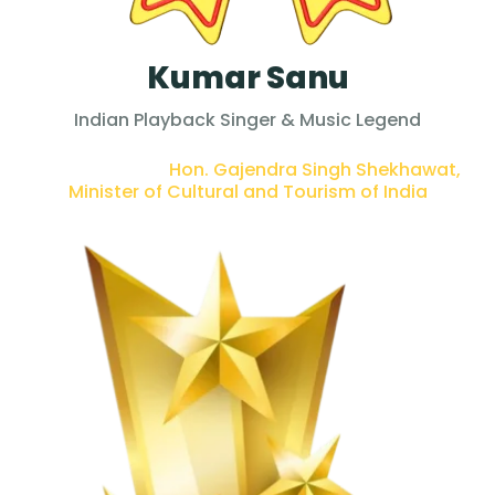
Kumar Sanu
Indian Playback Singer & Music Legend
PRESENTED BY :
Hon. Gajendra Singh Shekhawat,
Minister of Cultural and Tourism of India