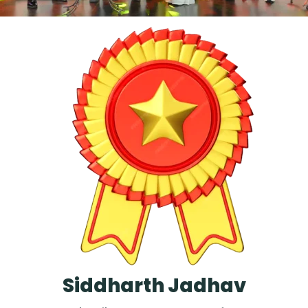
Siddharth Jadhav