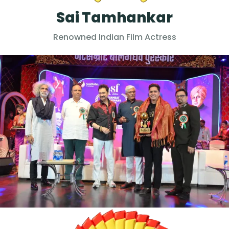
Sai Tamhankar
Renowned Indian Film Actress