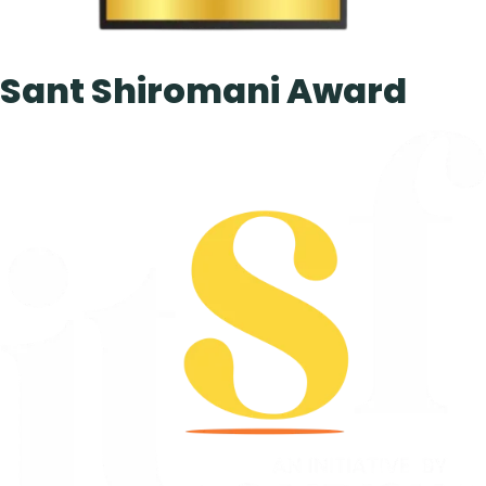
Sant Shiromani Award