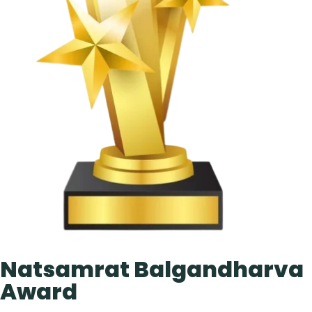
Natsamrat Balgandharva
Award