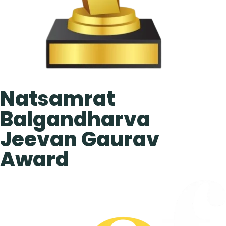
Natsamrat
Balgandharva
Jeevan Gaurav
Award