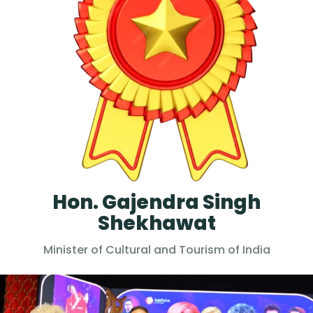
Hon. Gajendra Singh
Shekhawat
Minister of Cultural and Tourism of India