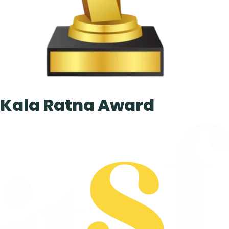
Kala Ratna Award