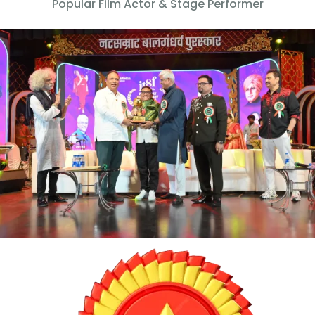
Popular Film Actor & Stage Performer