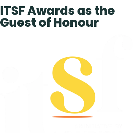
ITSF Awards as the
Guest of Honour