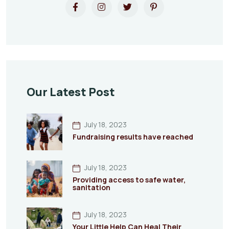
Our Latest Post
July 18, 2023
Fundraising results have reached
July 18, 2023
Providing access to safe water,
sanitation
July 18, 2023
Your Little Help Can Heal Their