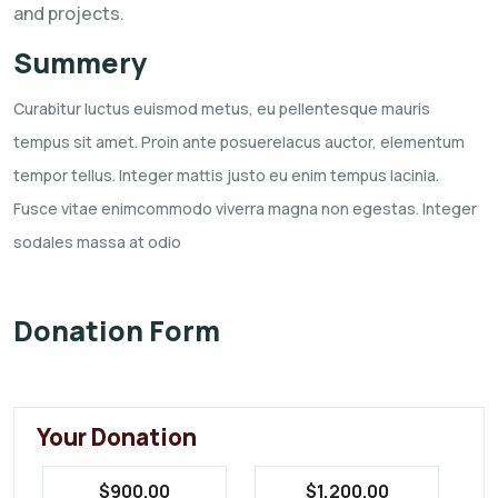
and projects.
Summery
Curabitur luctus euismod metus, eu pellentesque mauris
tempus sit amet. Proin ante posuerelacus
auctor, elementum
tempor tellus. Integer mattis justo eu enim tempus lacinia.
Fusce vitae
enimcommodo viverra magna non egestas. Integer
sodales massa at odio
Donation Form
Your Donation
$900.00
$1,200.00