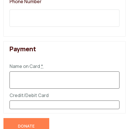
Phone Number
Payment
Name on Card
*
Credit/Debit Card
DONATE