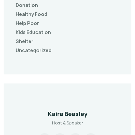
Donation
Healthy Food
Help Poor
Kids Education
Shelter
Uncategorized
Kaira Beasley
Host & Speaker