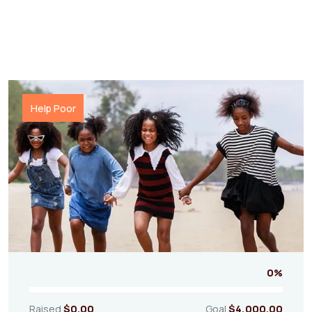
Help Poor
0%
Raised
$0.00
Goal
$4,000.00