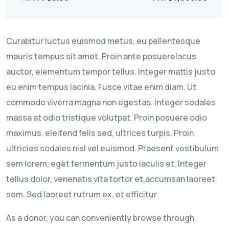
Curabitur luctus euismod metus, eu pellentesque
mauris tempus sit amet. Proin ante posuerelacus
auctor, elementum tempor tellus. Integer mattis justo
eu enim tempus lacinia. Fusce vitae enim diam. Ut
commodo viverra magna non egestas. Integer sodales
massa at odio tristique volutpat. Proin posuere odio
maximus, eleifend felis sed, ultrices turpis. Proin
ultricies sodales nisl vel euismod. Praesent vestibulum
sem lorem, eget fermentum justo iaculis et. Integer
tellus dolor, venenatis vita tortor et,accumsan laoreet
sem. Sed laoreet rutrum ex, et efficitur
As a donor, you can conveniently browse through