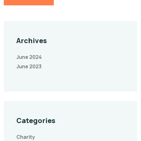
Archives
June 2024
June 2023
Categories
Charity