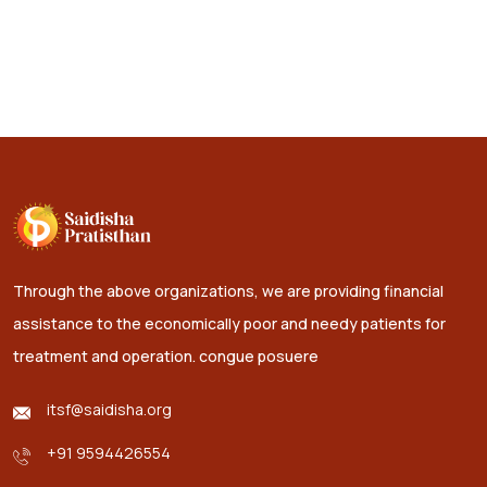
Through the above organizations, we are providing financial
assistance to the economically poor and needy patients for
treatment and operation.
congue posuere
itsf@saidisha.org
+91 9594426554