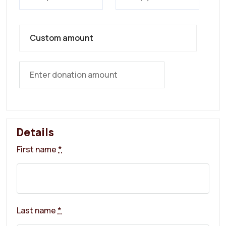
Custom amount
Details
First name
*
Last name
*