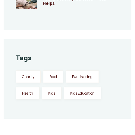
Helps
Tags
Charity
Food
Fundraising
Health
Kids
Kids Education