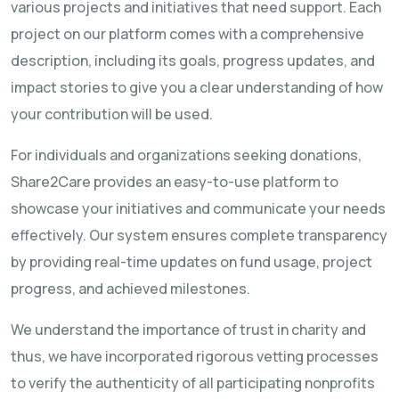
various projects and initiatives that need support. Each
project on our platform comes with a comprehensive
description, including its goals, progress updates, and
impact stories to give you a clear understanding of how
your contribution will be used.
For individuals and organizations seeking donations,
Share2Care provides an easy-to-use platform to
showcase your initiatives and communicate your needs
effectively. Our system ensures complete transparency
by providing real-time updates on fund usage, project
progress, and achieved milestones.
We understand the importance of trust in charity and
thus, we have incorporated rigorous vetting processes
to verify the authenticity of all participating nonprofits