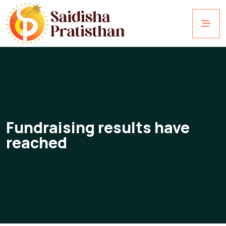
Fundraising results have
reached