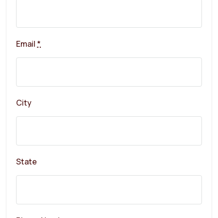
Email
*
City
State