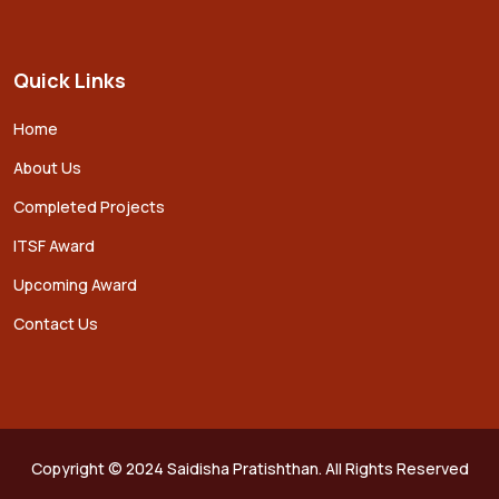
Quick Links
Home
About Us
Completed Projects
ITSF Award
Upcoming Award
Contact Us
Copyright © 2024 Saidisha Pratishthan. All Rights Reserved