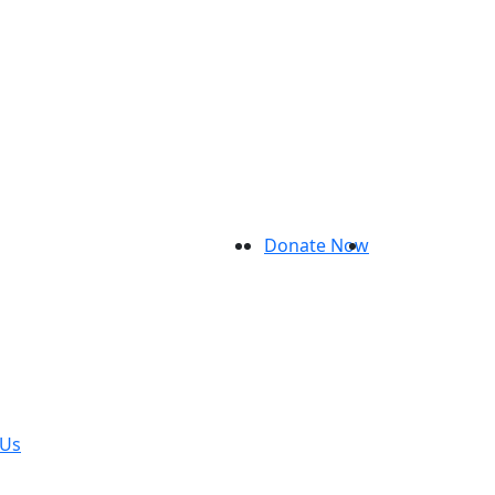
Donate Now
 Us