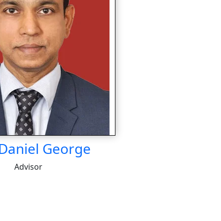
 Daniel George
Advisor