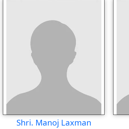
Shri. Manoj Laxman