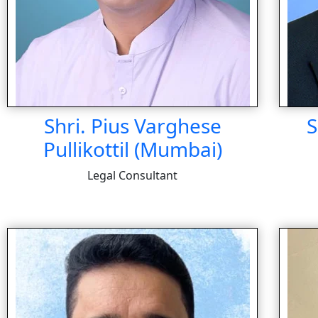
Shri. Pius Varghese
S
Pullikottil (Mumbai)
Legal Consultant