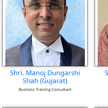
Shri. Manoj Dungarshi
S
Shah (Gujarat)
Business Training Consultant