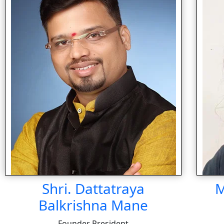
Shri. Dattatraya
M
Balkrishna Mane
Founder President