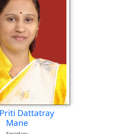
Priti Dattatray
Mane
Secretary