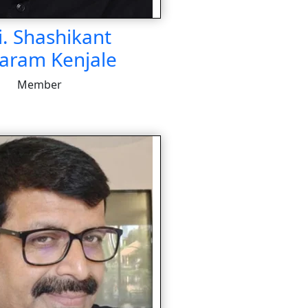
i. Shashikant
aram Kenjale
Member