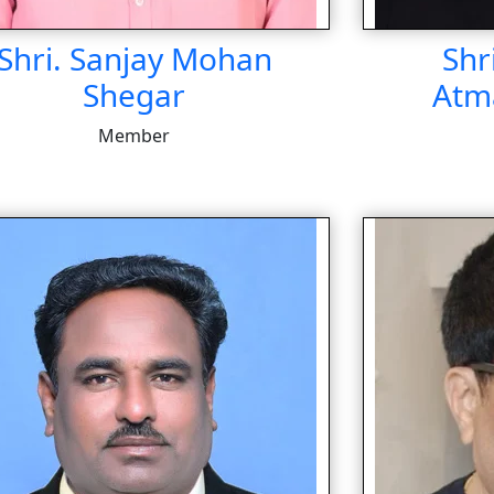
Shri. Sanjay Mohan
Shr
Shegar
Atm
Member