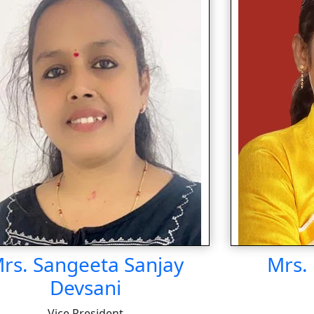
rs. Sangeeta Sanjay
Mrs. 
Devsani
Vice President