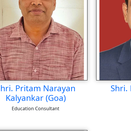
hri. Pritam Narayan
Shri.
Kalyankar (Goa)
Education Consultant