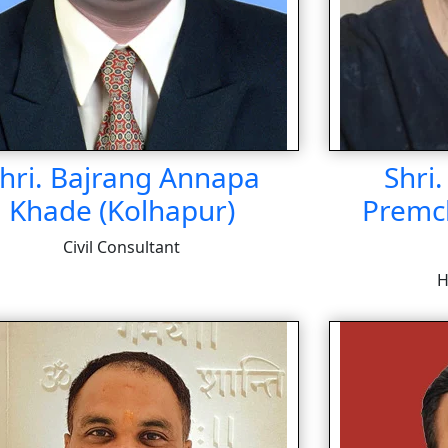
hri. Bajrang Annapa
Shri
Khade (Kolhapur)
Premc
Civil Consultant
H