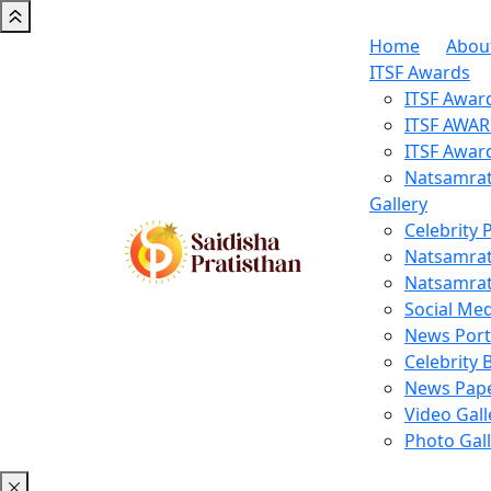
Home
Abou
ITSF Awards
ITSF Awar
ITSF AWA
ITSF Awar
Natsamrat
Gallery
Celebrity 
Natsamrat
Natsamrat
Social Med
News Porta
Celebrity 
News Pape
Video Gall
Photo Gal