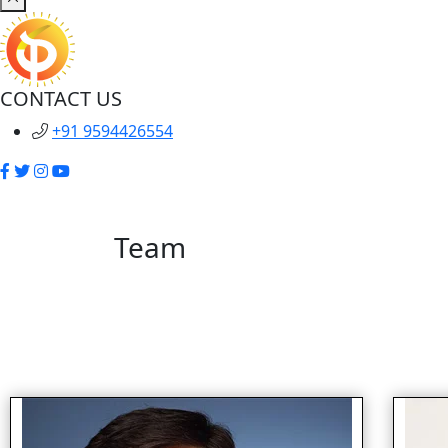
CONTACT US
+91 9594426554
Team