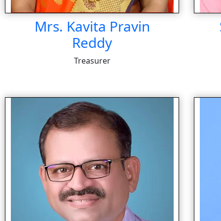
Mrs. Kavita Pravin
Reddy
Treasurer