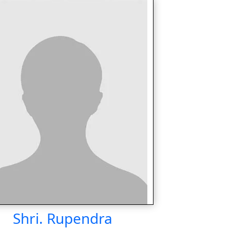
Shri. Rupendra