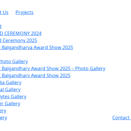
t Us
Projects
d
RD CEREMONY 2024
d Ceremony 2025
 Balgandharva Award Show 2025
Photo Gallery
 Balgandharv Award Show 2025 – Photo Gallery
 Balgandharv Award Show 2025
ia Gallery
l Gallery
Bytes Gallery
r Gallery
ery
lery
Contact