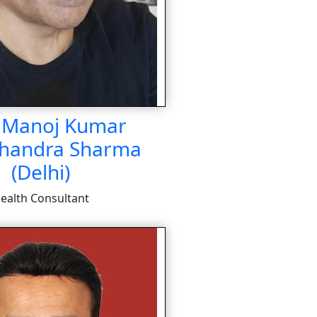
. Manoj Kumar
handra Sharma
(Delhi)
ealth Consultant