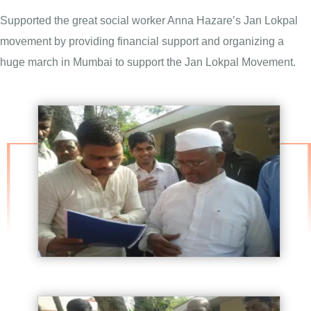
Supported the great social worker Anna Hazare’s Jan Lokpal
movement by providing financial support and organizing a
huge march in Mumbai to support the Jan Lokpal Movement.