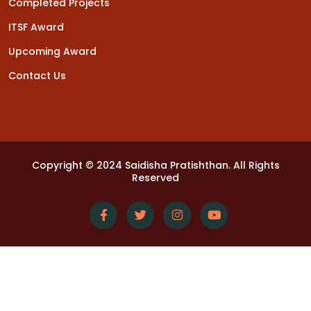
Completed Projects
ITSF Award
Upcoming Award
Contact Us
Copyright © 2024 Saidisha Pratishthan. All Rights
Reserved