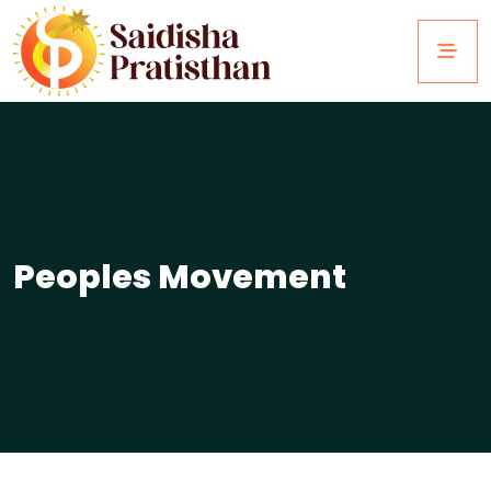
Peoples Movement