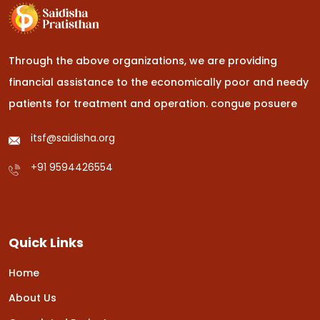
Through the above organizations, we are providing
financial assistance to the economically poor and needy
patients for treatment and operation.
congue posuere
itsf@saidisha.org
+91 9594426554
Quick Links
Home
About Us