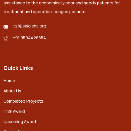
assistance to the economically poor and needy patients for
treatment and operation.
congue posuere
itsf@saidisha.org
+91 9594426554
Quick Links
Home
About Us
Completed Projects
ITSF Award
Upcoming Award