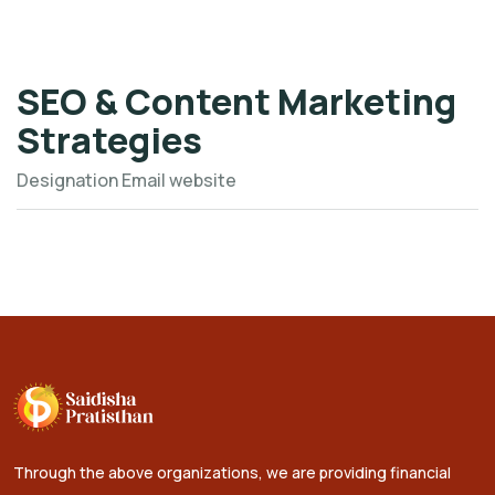
SEO & Content Marketing
Strategies
Designation
Email
website
Through the above organizations, we are providing financial