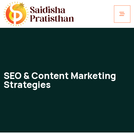
SEO & Content Marketing
Strategies