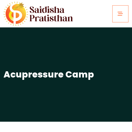
Acupressure Camp