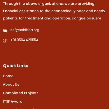
Through the above organizations, we are providing
financial assistance to the economically poor and needy
patients for treatment and operation.
congue posuere
itsf@saidisha.org
+91 9594426554
Quick Links
Home
About Us
Completed Projects
ITSF Award